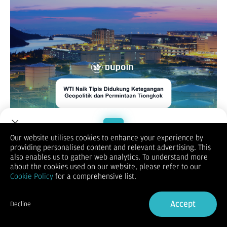
Our website utilises cookies to enhance your experience by
WTI / OIL
providing personalised content and relevant advertising. This
Welcome to Dupoin.
also enables us to gather web analytics. To understand more
Trade with a Trusted Broker
about the cookies used on our website, please refer to our
Cookie Policy
for a comprehensive list.
Sign Up now
Accept
Decline
Already have an Account?
Sign in