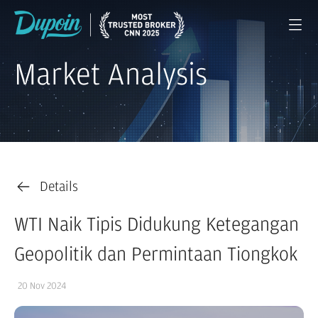
Market Analysis
Details
WTI Naik Tipis Didukung Ketegangan
Geopolitik dan Permintaan Tiongkok
20 Nov 2024