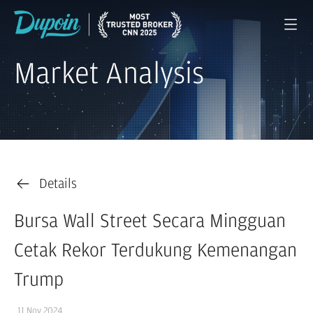
Market Analysis
Details
Bursa Wall Street Secara Mingguan
Cetak Rekor Terdukung Kemenangan
Trump
11 Nov 2024