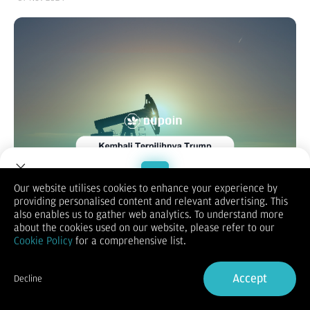
Our website utilises cookies to enhance your experience by
providing personalised content and relevant advertising. This
Welcome to Dupoin.
also enables us to gather web analytics. To understand more
Trade with a Trusted Broker
about the cookies used on our website, please refer to our
Calendar:
Cookie Policy
for a comprehensive list.
Sign Up now
Accept
Decline
Already have an Account?
Sign in