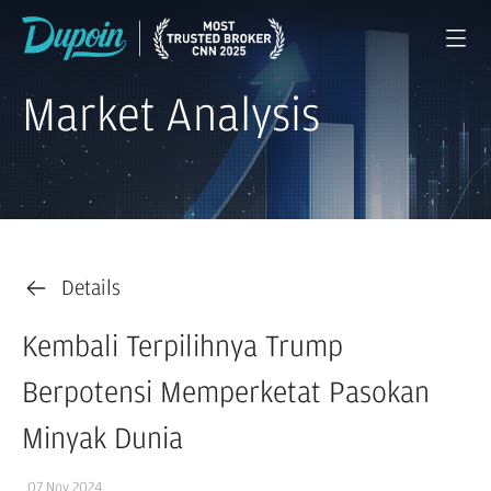
Market Analysis
Details
Kembali Terpilihnya Trump
Berpotensi Memperketat Pasokan
Minyak Dunia
07 Nov 2024