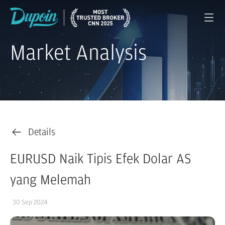
Market Analysis
Details
EURUSD Naik Tipis Efek Dolar AS
yang Melemah
30 Sep 2024