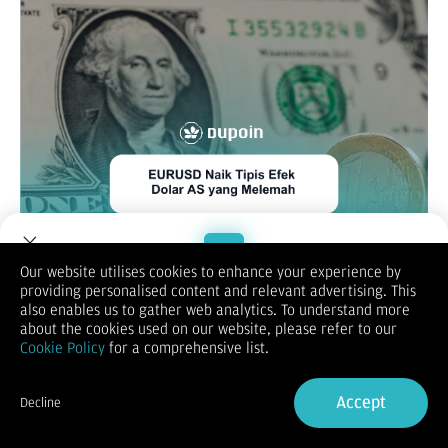
Our website utilises cookies to enhance your experience by
EUR/USD
providing personalised content and relevant advertising. This
Welcome to Dupoin.
also enables us to gather web analytics. To understand more
Trade with a Trusted Broker
about the cookies used on our website, please refer to our
Cookie Policy
for a comprehensive list.
Sign Up now
Accept
Decline
Already have an Account?
Sign in