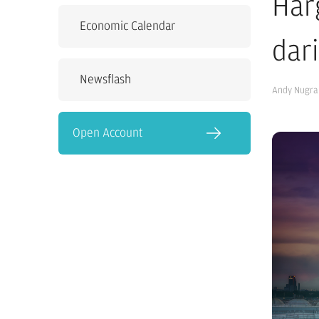
Har
Economic Calendar
dar
Newsflash
Andy Nugra
Open Account