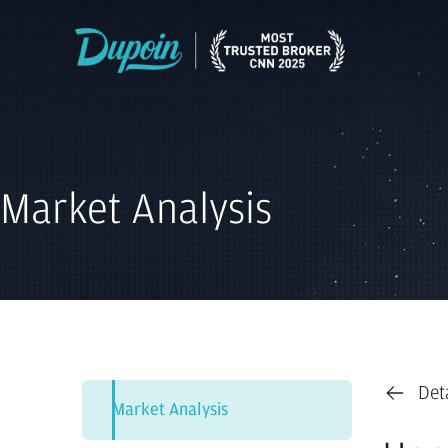
Market Analysis
Det
Market Analysis