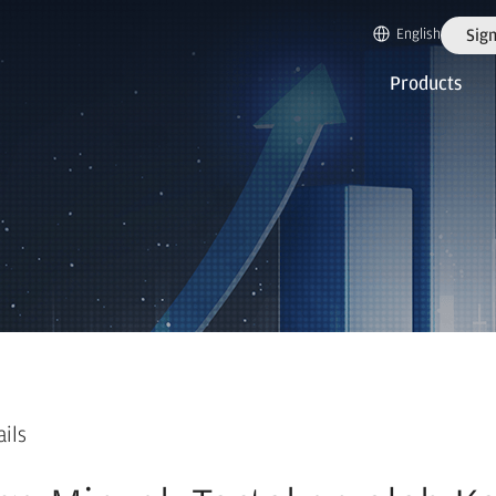
English
Sign
Products
ails