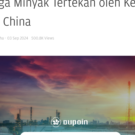
ga Minyak Tertekan oleh Ke
i China
ha
·
03 Sep 2024
500.8K
Views