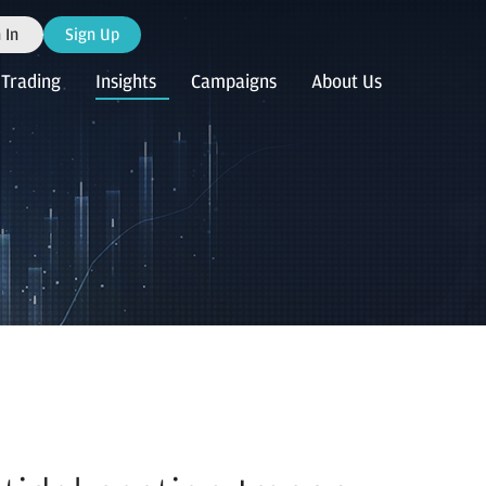
 In
Sign Up
Trading
Insights
Campaigns
About Us