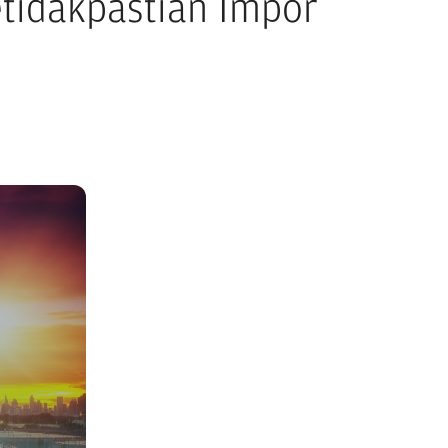
tidakpastian Impor