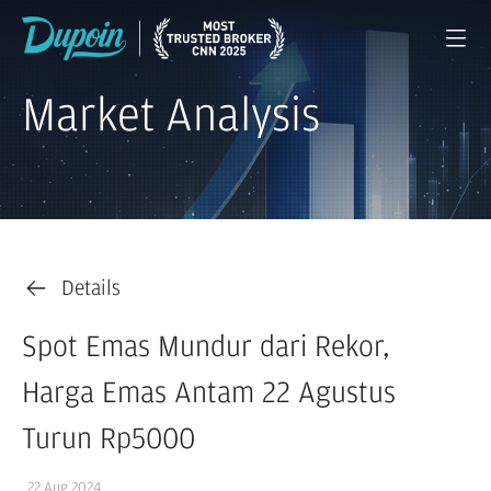
Market Analysis
Details
Spot Emas Mundur dari Rekor,
Harga Emas Antam 22 Agustus
Turun Rp5000
22 Aug 2024