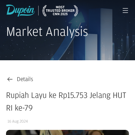
Market Analysis
Details
Rupiah Layu ke Rp15.753 Jelang HUT
RI ke-79
16 Aug 2024