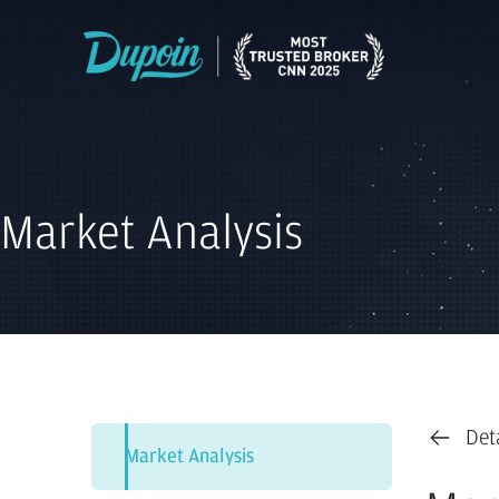
Market Analysis
Det
Market Analysis