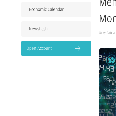
Mem
Economic Calendar
Mon
Newsflash
Ocky Satria
Open Account