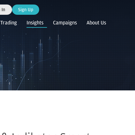
 In
Sign Up
Trading
Insights
Campaigns
About Us