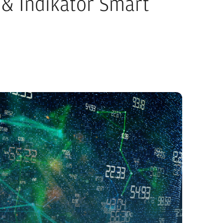
& Indikator Smart