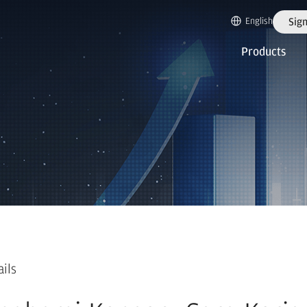
English
Sign
Products
ails