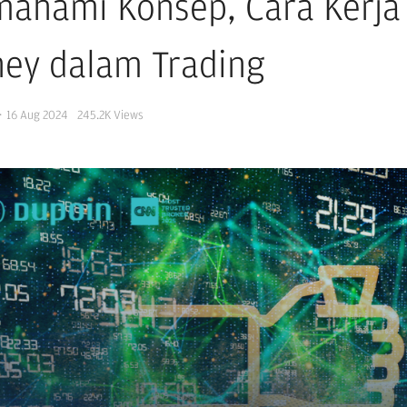
ahami Konsep, Cara Kerja 
ey dalam Trading
·
16 Aug 2024
245.2K
Views