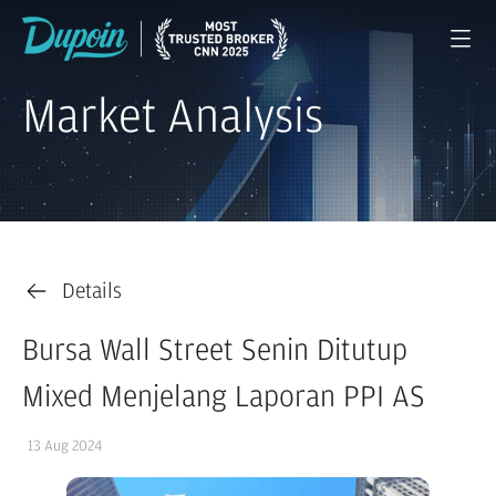
Market Analysis
Details
Bursa Wall Street Senin Ditutup
Mixed Menjelang Laporan PPI AS
13 Aug 2024