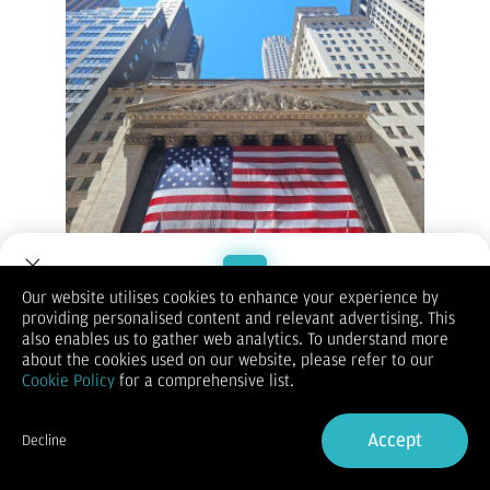
New York Stock Exchange - Vibizmedia Photo
Our website utilises cookies to enhance your experience by
(Vibiznews – Index) Bursa saham AS pada hari Senin berakhir
providing personalised content and relevant advertising. This
mixed terpicu penurunan imbal hasil Treasury AS dan berita
Welcome to Dupoin.
also enables us to gather web analytics. To understand more
positif perusahaan.
Trade with a Trusted Broker
about the cookies used on our website, please refer to our
Indeks S&P 500 ditutup tidak berubah.
Cookie Policy
for a comprehensive list.
Indeks Dow Jones Industrials ditutup turun -0,36% pada
Sign Up now
39.357,01.
Indeks Nasdaq 100 ditutup naik +0,16% pada 18.542,03.
Accept
Decline
Imbal hasil Treasury AS 10 tahun turun sebesar -3,6 bp.
Already have an Account?
Sign in
KeyCorp naik lebih dari +9% setelah mengumumkan