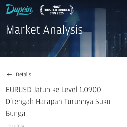
Market Analysis
Details
EURUSD Jatuh ke Level 1,0900
Ditengah Harapan Turunnya Suku
Bunga
19 Jul 2024