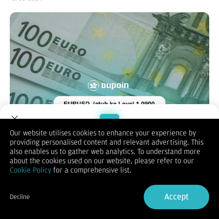
Our website utilises cookies to enhance your experience by
providing personalised content and relevant advertising. This
Welcome to Dupoin.
also enables us to gather web analytics. To understand more
Trade with a Trusted Broker
about the cookies used on our website, please refer to our
Cookie Policy
for a comprehensive list.
XAUUSD
Sign Up now
Accept
Harga emas (XAU/USD) melanjutkan penurunan di sesi
Decline
Eropa pada hari Jumat, saat ini ditempatkan di dekat
Already have an Account?
Sign in
level terendah multi-hari, di sekitar wilayah $2.420. Dolar