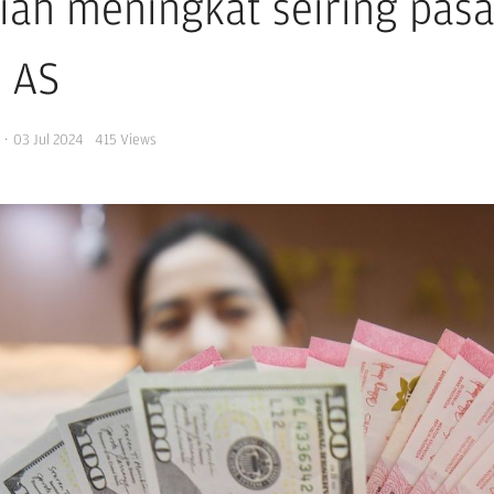
iah meningkat seiring pasar
 AS
s
·
03 Jul 2024
415
Views