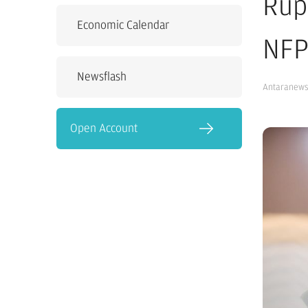
Rup
Economic Calendar
NFP
Newsflash
Antaranew
Open Account