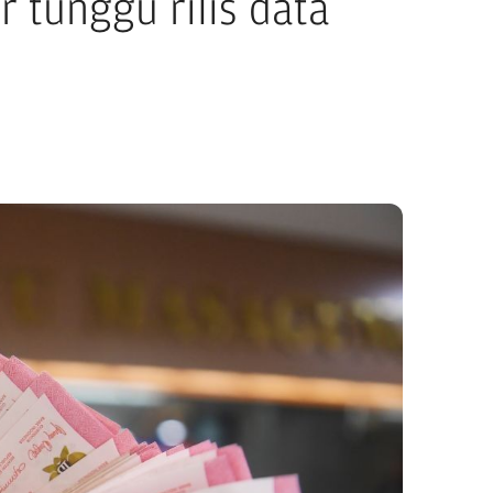
 tunggu rilis data