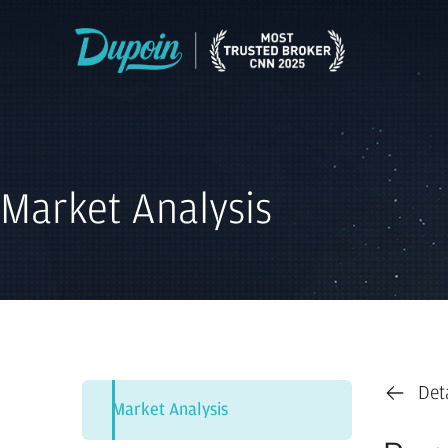
Market Analysis
Det
Market Analysis