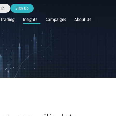
 In
Sign Up
Trading
Insights
Campaigns
About Us