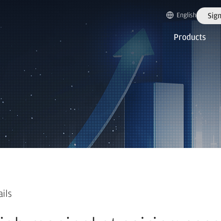
English
Sign
Products
ails