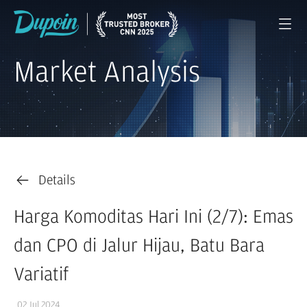
Market Analysis
Details
Harga Komoditas Hari Ini (2/7): Emas
dan CPO di Jalur Hijau, Batu Bara
Variatif
02 Jul 2024