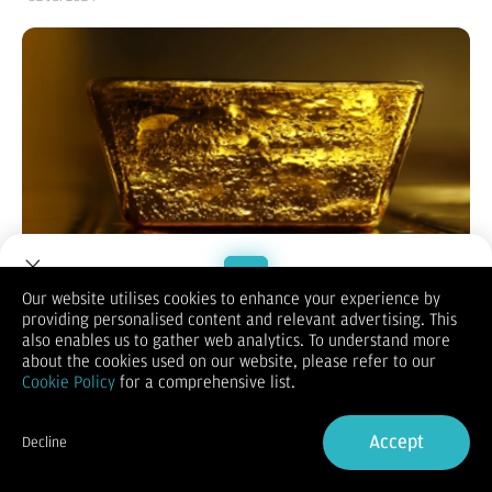
Our website utilises cookies to enhance your experience by
providing personalised content and relevant advertising. This
Welcome to Dupoin.
also enables us to gather web analytics. To understand more
Trade with a Trusted Broker
Bisnis.com
,
JAKARTA -- Harga emas menguat setelah
about the cookies used on our website, please refer to our
diperdagangkan sedikit lebih tinggi pada Senin (1/7/2024),
Cookie Policy
for a comprehensive list.
sementara batu bara ditutup bervariasi dan minyak kelapa
Sign Up now
sawit (CPO) mengalami kenaikan.
Accept
Decline
Menurut data
Bloomberg
, harga emas di pasar spot naik 0,01%
Already have an Account?
Sign in
ke level USD 2.332,21 pada Selasa (2/7/2024) pukul 06.56 WIB.
Sementara itu, harga emas Comex kontrak Agustus 2024 juga