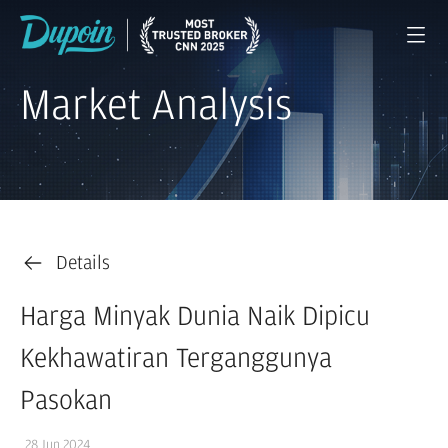
Market Analysis
Details
Harga Minyak Dunia Naik Dipicu
Kekhawatiran Terganggunya
Pasokan
28 Jun 2024