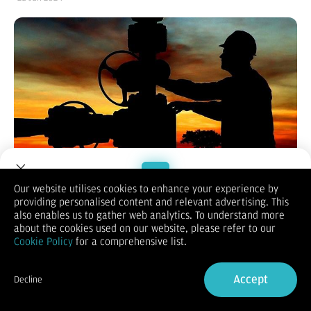
Our website utilises cookies to enhance your experience by
Pasardana.id
- Harga minyak dunia naik pada Kamis
providing personalised content and relevant advertising. This
Welcome to Dupoin.
(27/6/2024) dipicu kekhawatiran terganggunya pasokan.
also enables us to gather web analytics. To understand more
Trade with a Trusted Broker
Seperti dilansir
Reuters,
harga minyak West Texas
about the cookies used on our website, please refer to our
Intermediate (WTI) untuk pengiriman Agustus 2024 naik 84
Cookie Policy
for a comprehensive list.
sen, atau sekitar 1,04 persen, menjadi US$81,74 per barel di
Sign Up now
New York Mercantile Exchange.
Accept
Harga minyak mentah Brent untuk pengiriman Agustus 2024
Decline
meningkat US$1,14, atau sekitar 1,34 persen, menjadi
Already have an Account?
Sign in
US$86,39 per barel di London ICE Futures Exchange.