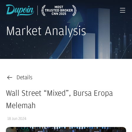
Market Analysis
Details
Wall Street “Mixed”, Bursa Eropa
Melemah
18 Jun 2024