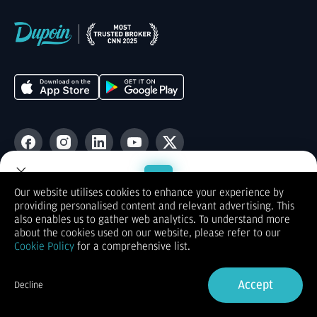
Users love us
Our website utilises cookies to enhance your experience by
providing personalised content and relevant advertising. This
App store
4.5
Welcome to Dupoin.
also enables us to gather web analytics. To understand more
Trade with a Trusted Broker
about the cookies used on our website, please refer to our
Cookie Policy
for a comprehensive list.
Sign Up now
Accept
Decline
Already have an Account?
Sign in