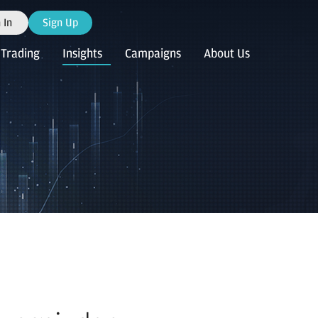
 In
Sign Up
Trading
Insights
Campaigns
About Us