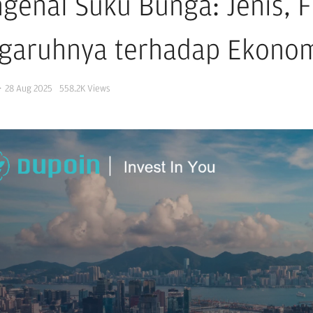
genal Suku Bunga: Jenis, F
garuhnya terhadap Ekono
·
28 Aug 2025
558.2K
Views