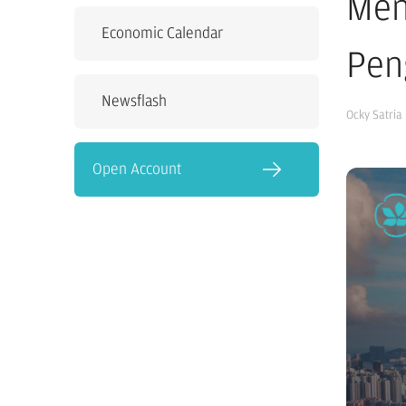
Men
Economic Calendar
Pen
Newsflash
Ocky Satria
Open Account