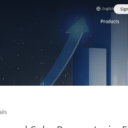
English
Sign
Products
ails