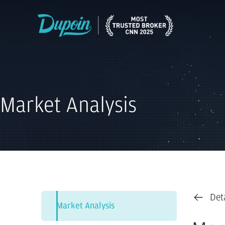
Market Analysis
Det
Market Analysis