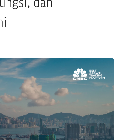
ungsi, dan
mi