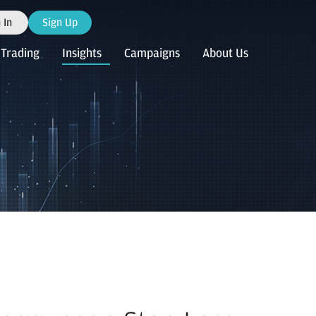
 In
Sign Up
Trading
Insights
Campaigns
About Us