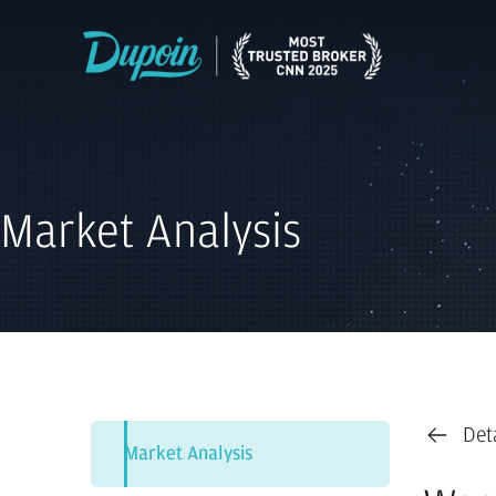
Market Analysis
Det
Market Analysis