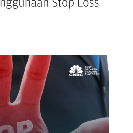
enggunaan Stop Loss