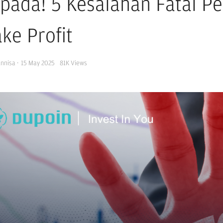
pada! 5 Kesalahan Fatal P
ke Profit
Annisa
·
15 May 2025
81K
Views