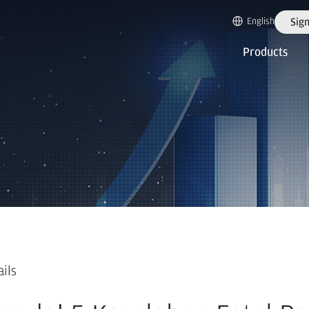
English
Sign
Products
ails