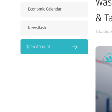
Was
Economic Calendar
& Ta
Newsflash
Beladdina 
Open Account