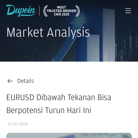
Market Analysis
Details
EURUSD Dibawah Tekanan Bisa
Berpotensi Turun Hari Ini
02 Oct 2024