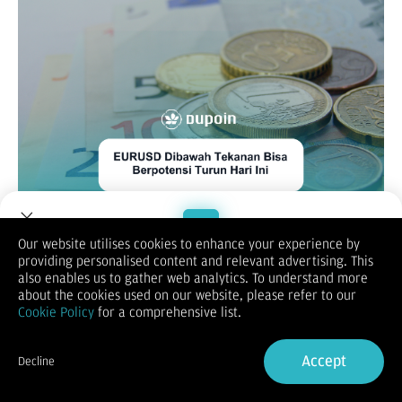
Our website utilises cookies to enhance your experience by
EUR/USD
providing personalised content and relevant advertising. This
Welcome to Dupoin.
also enables us to gather web analytics. To understand more
Trade with a Trusted Broker
about the cookies used on our website, please refer to our
Cookie Policy
for a comprehensive list.
Sign Up now
Accept
Decline
Already have an Account?
Sign in