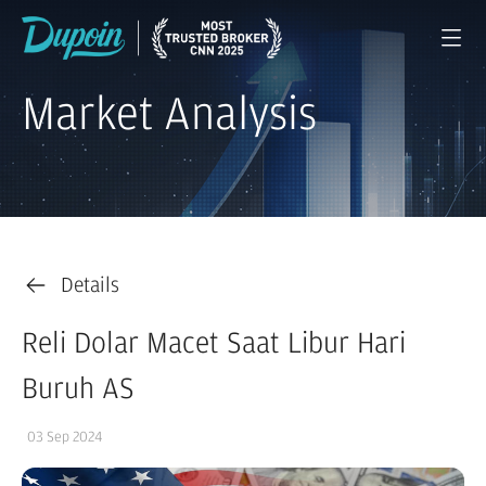
Market Analysis
Details
Reli Dolar Macet Saat Libur Hari
Buruh AS
03 Sep 2024