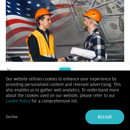
Usai rilis data GDP dan Indeks Harga PCE AS minggu lalu,
Our website utilises cookies to enhance your experience by
Indeks Dolar AS (DXY) menguat ke level tertinggi mingguan di
providing personalised content and relevant advertising. This
Welcome to Dupoin.
101.78.
also enables us to gather web analytics. To understand more
Trade with a Trusted Broker
Akan tetapi,
DXY melandai ke 101.60
selama perdagangan
about the cookies used on our website, please refer to our
sesi New York hari ini (2/September). Kurs Dolar AS melemah
Cookie Policy
for a comprehensive list.
terhadap beberapa mata uang mayor dengan rincian sebagai
Sign Up now
berikut:
Accept
Pasalnya,
seluruh bursa Amerika Serikat tutup karena
Decline
memperingati Hari Buruh (
Already have an Account?
Labor Day
Sign in
)
yang diadakan tiap
Senin pertama bulan September. Biasanya, likuiditas pasar