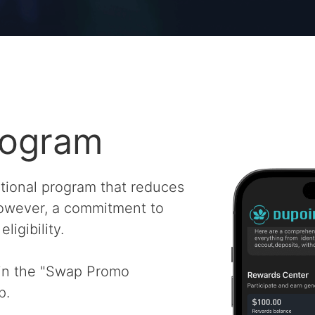
rogram
ional program that reduces
 However, a commitment to
ligibility.
g in the "Swap Promo
p.