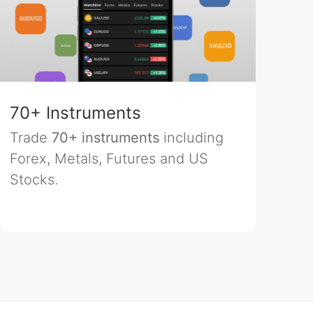
70+ Instruments
Trade
70+ instruments
including
Forex, Metals, Futures and US
Stocks.