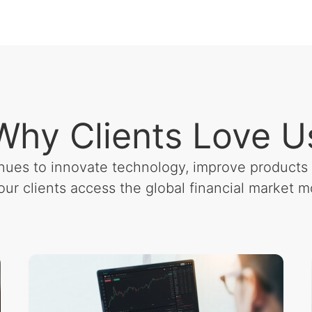
Why Clients Love U
nues to innovate technology, improve products 
our clients access the global financial market mo