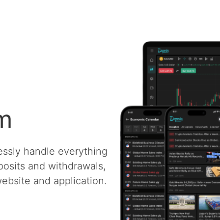
rm
essly handle everything
posits and withdrawals,
ebsite and application.