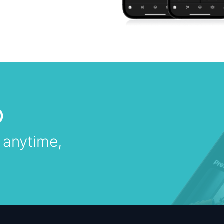
o
 anytime,