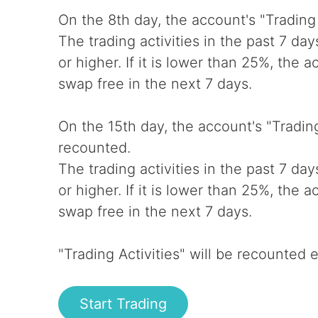
On the 8th day, the account's "Trading 
The trading activities in the past 7 da
or higher. If it is lower than 25%, the 
swap free in the next 7 days.
On the 15th day, the account's "Trading 
recounted.
The trading activities in the past 7 da
or higher. If it is lower than 25%, the 
swap free in the next 7 days.
"Trading Activities" will be recounted 
Start Trading