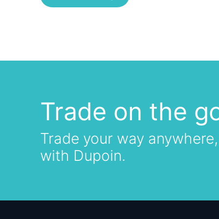
Trade on the g
Trade your way anywhere,
with Dupoin.