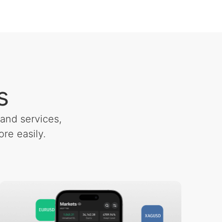
s
and services,
re easily.