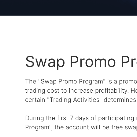
Swap Promo P
The "Swap Promo Program" is a promot
trading cost to increase profitability.
certain "Trading Activities" determines e
During the first 7 days of participatin
Program", the account will be free swa