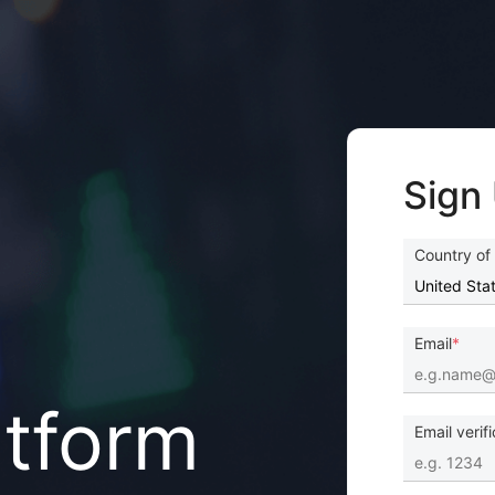
Sign
Country of
Email
atform
Email verif