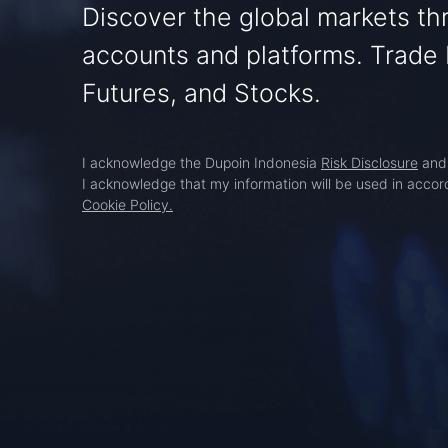
Discover the global markets t
accounts and platforms. Trade 
Futures, and Stocks.
I acknowledge the Dupoin Indonesia
Risk Disclosure
an
I acknowledge that my information will be used in acco
Cookie Policy.