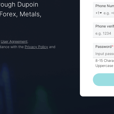
hrough Dupoin
Phone Nu
Forex, Metals,
+1
Phone veri
d
User Agreement
.
Password
rdance with the
Privacy Policy
and
8-15 Chara
Uppercase