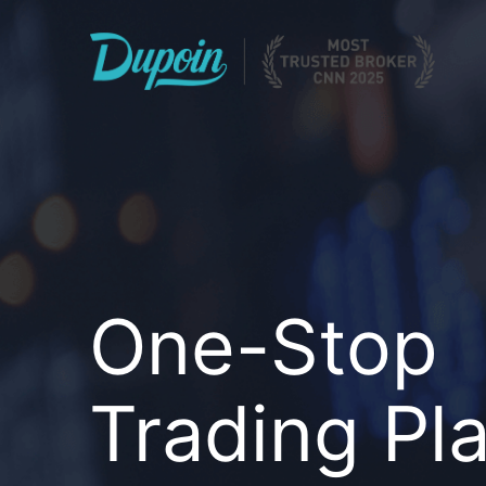
One-Stop
Trading Pl