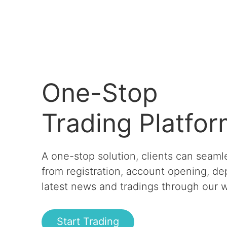
One-Stop
Trading Platfo
A one-stop solution, clients can seaml
from registration, account opening, de
latest news and tradings through our w
Start Trading