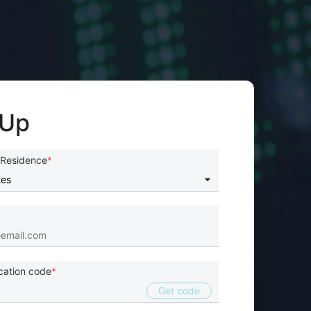
 Up
 Residence
ication code
Get code