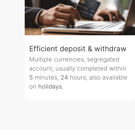
Efficient deposit & withdraw
Multiple currencies, segregated
account, usually completed within
5
minutes,
24
hours, also available
on
holidays
.