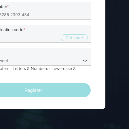
mber
fication code
Get code
cters
· Letters & Numbers ·
Lowercase &
Register