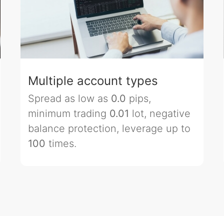
Multiple account types
Spread as low as
0.0
pips,
minimum trading
0.01
lot, negative
balance protection, leverage up to
100
times.