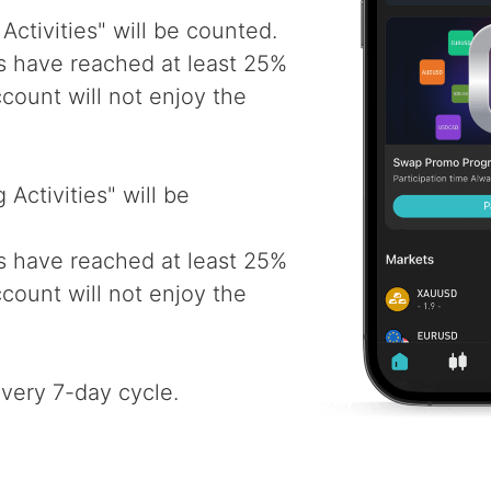
Activities" will be counted.
ys have reached at least 25%
account will not enjoy the
Activities" will be
ys have reached at least 25%
account will not enjoy the
every 7-day cycle.