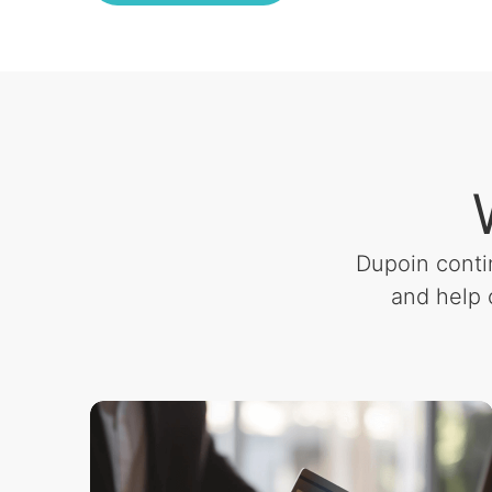
Dupoin conti
and help 