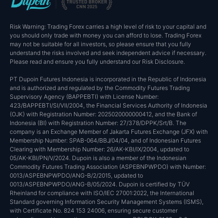
Risk Warning: Trading Forex carries a high level of risk to your capital and
you should only trade with money you can afford to lose. Trading Forex
may not be suitable for all investors, so please ensure that you fully
understand the risks involved and seek independent advice if necessary.
Please read and ensure you fully understand our Risk Disclosure.
PT Dupoin Futures Indonesia is incorporated in the Republic of Indonesia
and is authorized and regulated by the Commodity Futures Trading
Supervisory Agency (BAPPEBTI) with License Number:
423/BAPPEBTI/SI/VII/2004, the Financial Services Authority of Indonesia
(OJK) with Registration Number: 2025020000000412, and the Bank of
Indonesia (BI) with Registration Number: 27/378/DPPK/Srt/B. The
company is an Exchange Member of Jakarta Futures Exchange (JFX) with
Membership Number: SPAB-064/BBJ/04/04, and of Indonesian Futures
Clearing with Membership Number: 26/AK-KBI/IX/2004, updated to
05/AK-KBI/PN/V/2024. Dupoin is also a member of the Indonesian
Commodity Futures Trading Association (ASPEBNPWPDO) with Number:
0013/ASPEBNPWPDO/ANG-B/2/2015, updated to
0013/ASPEBNPWPDO/ANG-B/05/2024. Dupoin is certified by TÜV
Rheinland for compliance with ISO/IEC 27001:2022, the International
Standard governing Information Security Management Systems (ISMS),
with Certificate No. 824 153 24006, ensuring secure customer