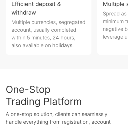
Efficient deposit &
Multiple
withdraw
Spread as
minimum t
Multiple currencies, segregated
negative b
account, usually completed
leverage 
within
5
minutes,
24
hours,
also available on
holidays
.
One-Stop
Trading Platform
A one-stop solution, clients can seamlessly
handle everything from registration, account