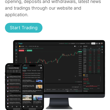
opening, deposits and withdrawals, latest news
and tradings through our website and
application.
Start Trading