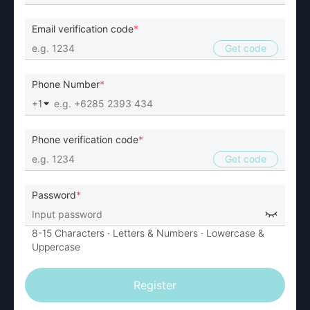
Email verification code
Get code
Phone Number
+1
Phone verification code
Get code
Password
8-15 Characters
· Letters & Numbers ·
Lowercase &
Uppercase
Register