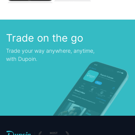
Trade on the go
Trade your way anywhere, anytime,
with Dupoin.