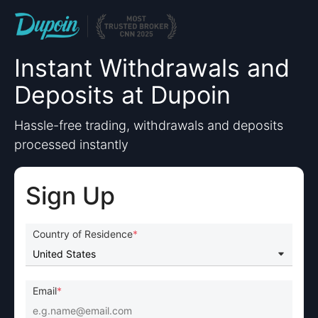
Instant Withdrawals and
Deposits at Dupoin
Hassle-free trading, withdrawals and deposits
processed instantly
Sign Up
Country of Residence
Email