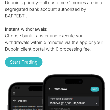
Dupoin's priority—all customers' monies are in a
segregated bank account authorized by
BAPPEBTI.
Instant withdrawals:
Choose bank transfer and execute your
withdrawals within 5 minutes via the app or your
Dupoin client portal with 0 processing fee.
Start Trading