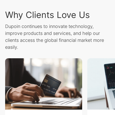
Why Clients Love Us
Dupoin continues to innovate technology,
improve products and services, and help our
clients access the global financial market more
easily.