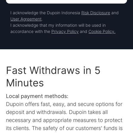
I acknowledge the Dupoin Indonesia
Risk Disclosure
and
User Agreement
.
I acknowledge that my information will be used in
accordance with the
Privacy Policy
and
Cookie Policy.
Fast Withdraws in 5
Minutes
Local payment methods:
Dupoin offers fast, easy, and secure options for
deposit and withdrawals. Dupoin takes all
necessary and appropriate measures to protect
its clients. The safety of our customers' funds is