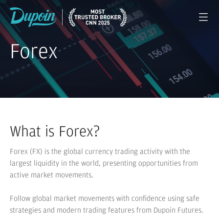
Forex
What is Forex?
Forex (FX) is the global currency trading activity with the
largest liquidity in the world, presenting opportunities from
active market movements.
Follow global market movements with confidence using safe
strategies and modern trading features from Dupoin Futures.