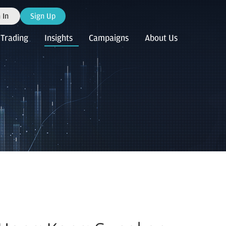
 In
Sign Up
Trading
Insights
Campaigns
About Us