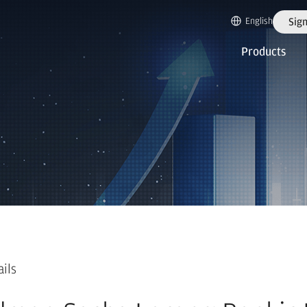
English
Sign
Products
ails