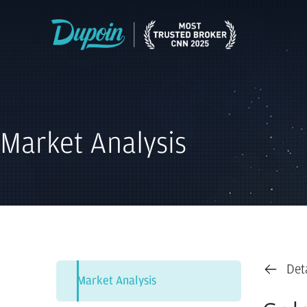
Market Analysis
Det
Market Analysis