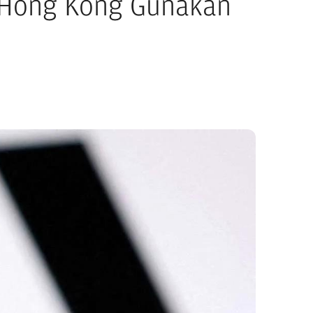
 Hong Kong Gunakan