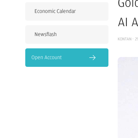
Gol
Economic Calendar
AI 
Newsflash
KONTAN
·
2
Open Account