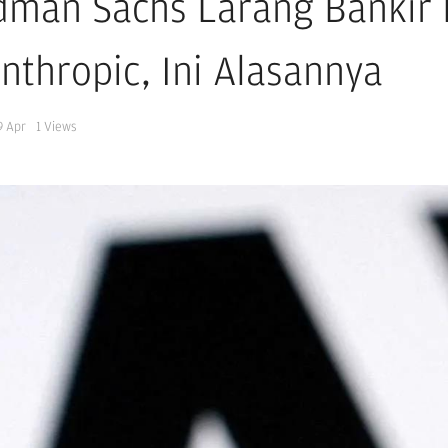
dman Sachs Larang Bankir
Anthropic, Ini Alasannya
9 Apr
1
Views