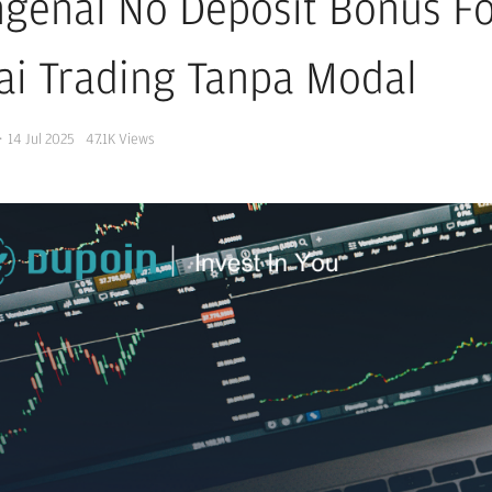
genal No Deposit Bonus Fo
ai Trading Tanpa Modal
·
14 Jul 2025
47.1K
Views