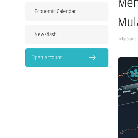
Men
Economic Calendar
Mul
Newsflash
Ocky Satria
Open Account