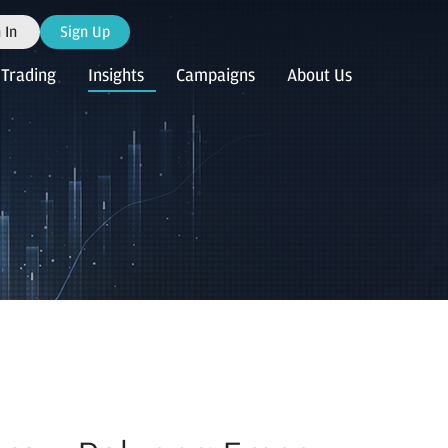
 In
Sign Up
Trading
Insights
Campaigns
About Us