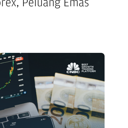
rex, Peluang Emas