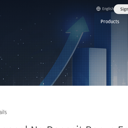
English
Sign
Products
ails