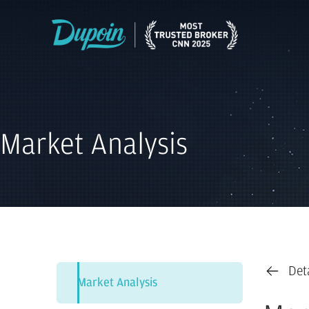
Market Analysis
Det
Market Analysis