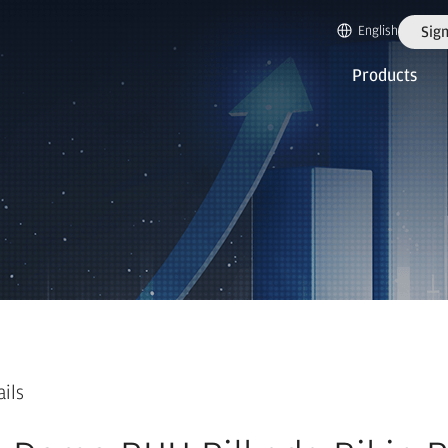
English
Sign
Products
ails