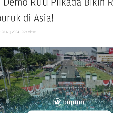
i Demo RUU Pilkada Bikin 
uruk di Asia!
·
26 Aug 2024
9.2K
Views