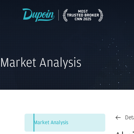
Market Analysis
Det
Market Analysis