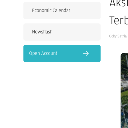
Aks
Economic Calendar
Terb
Newsflash
Ocky Satria
Open Account