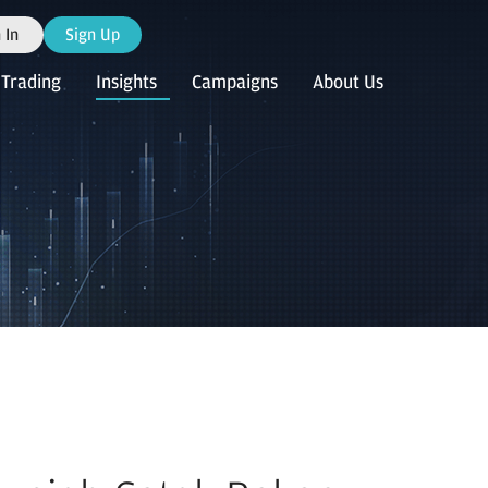
 In
Sign Up
Trading
Insights
Campaigns
About Us