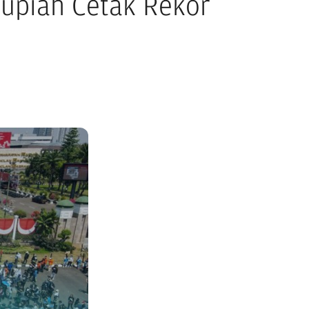
Rupiah Cetak Rekor