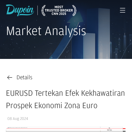
Market Analysis
Details
EURUSD Tertekan Efek Kekhawatiran
Prospek Ekonomi Zona Euro
08 Aug 2024