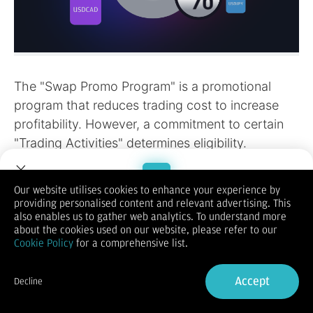
Our website utilises cookies to enhance your experience by
providing personalised content and relevant advertising. This
Welcome to Dupoin.
also enables us to gather web analytics. To understand more
Trade with a Trusted Broker
about the cookies used on our website, please refer to our
Cookie Policy
for a comprehensive list.
Sign Up now
Accept
Decline
Already have an Account?
Sign in