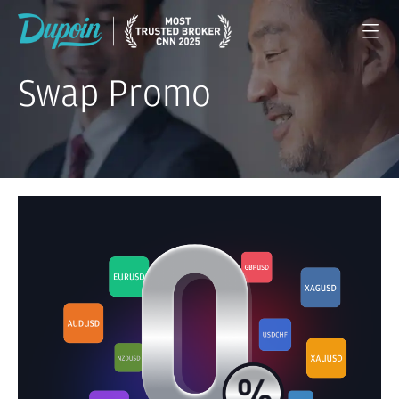
Swap Promo