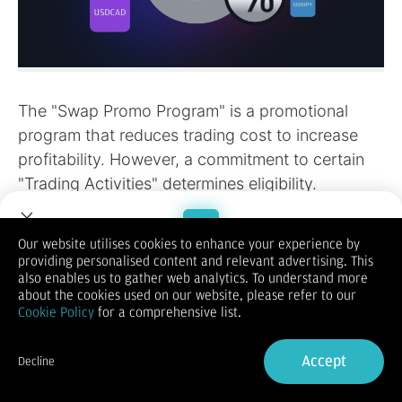
Our website utilises cookies to enhance your experience by
providing personalised content and relevant advertising. This
Welcome to Dupoin.
also enables us to gather web analytics. To understand more
Trade with a Trusted Broker
about the cookies used on our website, please refer to our
Cookie Policy
for a comprehensive list.
Sign Up now
Accept
Decline
Already have an Account?
Sign in