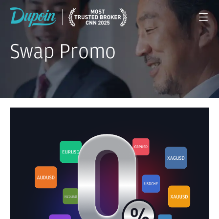
Swap Promo