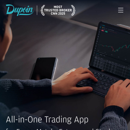
All-in-One Trading App