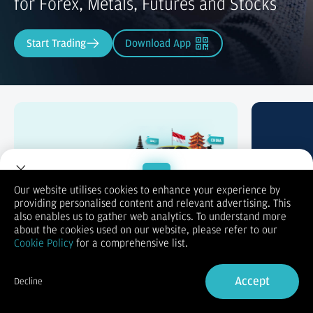
for Forex, Metals, Futures and Stocks
Start Trading
Download App
Trade & Win
Swap P
Our website utilises cookies to enhance your experience by
providing personalised content and relevant advertising. This
Welcome to Dupoin.
also enables us to gather web analytics. To understand more
Trade with a Trusted Broker
about the cookies used on our website, please refer to our
Cookie Policy
for a comprehensive list.
Sign Up now
Accept
Decline
Already have an Account?
Sign in
Trading Accounts Tailored to Your